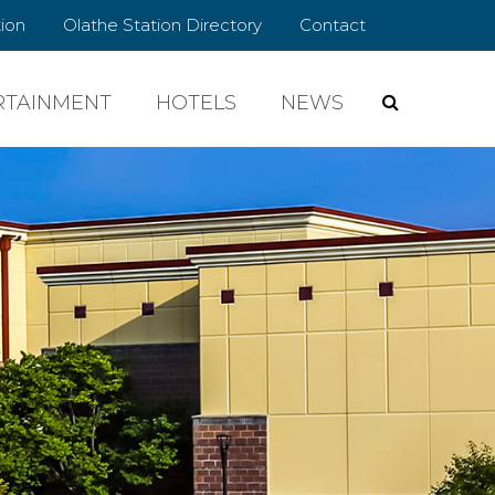
ion
Olathe Station Directory
Contact
RTAINMENT
HOTELS
NEWS