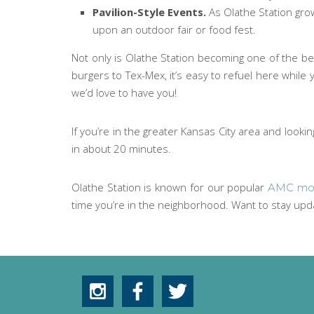
Pavilion-Style Events.
As Olathe Station gro
upon an outdoor fair or food fest.
Not only is Olathe Station becoming one of the bes
burgers to Tex-Mex, it’s easy to refuel here while
we’d love to have you!
If you’re in the greater Kansas City area and looki
in about 20 minutes.
Olathe Station is known for our popular
AMC mov
time you’re in the neighborhood. Want to stay up