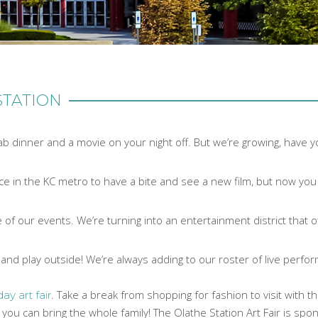
STATION
ab dinner and a movie on your night off. But we’re growing, have 
lace in the KC metro to have a bite and see a new film, but now y
 of our events. We’re turning into an entertainment district that o
and play outside! We’re always adding to our roster of live perfo
. Take a break from shopping for fashion to visit with t
day art fair
so you can bring the whole family! The Olathe Station Art Fair is sp