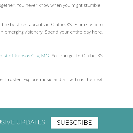
 together. You never know when you might stumble
f the best restaurants in Olathe, KS. From sushi to
 an emerging visionary. Spend your entire day here,
. You can get to Olathe, KS
est of Kansas City, MO
nt roster. Explore music and art with us the next
USIVE UPDATES
SUBSCRIBE