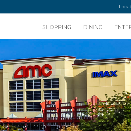
Locat
SHOPPING
DINING
ENTE