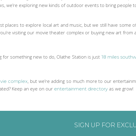
ws, we’re exploring new kinds of outdoor events to bring people
t places to explore local art and music, but we still have some o
 you’re visiting our movie theater complex or buying new art from
ng for something new to do, Olathe Station is just
18 miles southw
, but we’re adding so much more to our entertainme
ie complex
dated? Keep an eye on our
as we grow!
entertainment directory
SIGN UP FOR EXCL