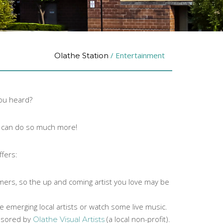
/
Entertainment
Olathe Station
you heard?
ou can do so much more!
ffers:
rmers, so the up and coming artist you love may be
he emerging local artists or watch some live music.
onsored by
(a local non-profit).
Olathe Visual Artists