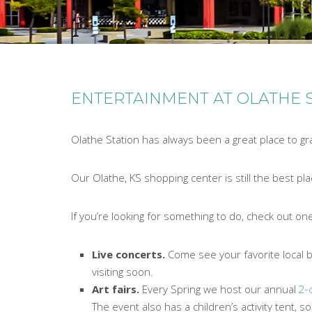
ENTERTAINMENT AT OLATHE 
Olathe Station has always been a great place to gr
Our Olathe, KS shopping center is still the best p
If you’re looking for something to do, check out one
Live concerts.
Come see your favorite local b
visiting soon.
Art fairs.
Every Spring we host our annual
2-
The event also has a children’s activity tent, 